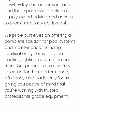
day-to-day challenges you face 
and the importance of reliable 
supply, expert advice, and access 
to premium-quality equipment.
We pride ourselves on offering a 
complete solution for pool systems 
and maintenance, including 
sanitisation systems, filtration, 
heating, lighting, automation, and 
more. Our products are carefully 
selected for their performance, 
efficiency, and trade-only focus — 
giving you peace of mind that 
you're working with trusted, 
professional-grade equipment.