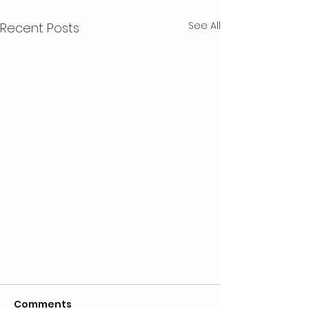
See All
Recent Posts
Comments