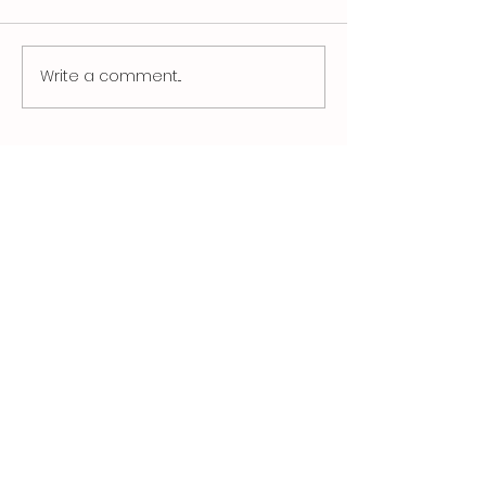
Write a comment...
Rising Energy Costs and the
Smarter Way to Heating
Pools This Winter
Quick Links
About Jeliha
Products
News
Download Catalogue
Terms & Conditions
Privacy Policy