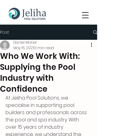
Post
Daniel Maher
May 15, 2025
1 min read
Who We Work With:
Supplying the Pool
Industry with
Confidence
At Jeliha Pool Solutions, we 
specialise in supporting pool 
builders and professionals across 
the pool and spa industry. With 
over 15 years of industry 
experience, we understand the 