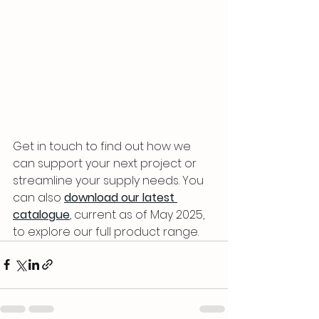
Get in touch to find out how we 
can support your next project or 
streamline your supply needs. You 
can also 
download our latest 
catalogue
, current as of May 2025, 
to explore our full product range.