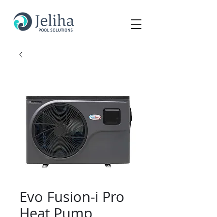
Evo Fusion-i Pro
Heat Pump