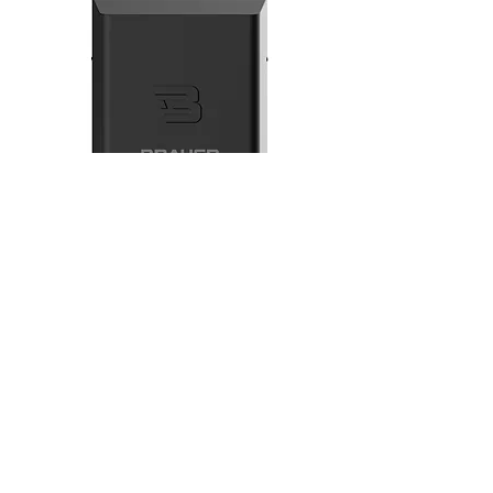
Brauer B Natural Ozone
Generator