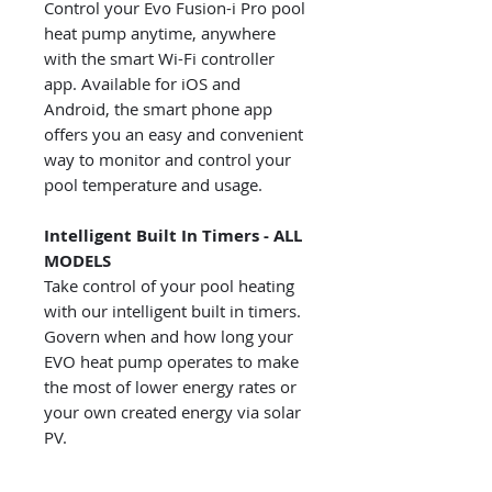
Control your Evo Fusion-i Pro pool
heat pump anytime, anywhere
with the smart Wi-Fi controller
app. Available for iOS and
Android, the smart phone app
offers you an easy and convenient
way to monitor and control your
pool temperature and usage.
Intelligent Built In Timers - ALL
MODELS
Take control of your pool heating
with our intelligent built in timers.
Govern when and how long your
EVO heat pump operates to make
the most of lower energy rates or
your own created energy via solar
PV.