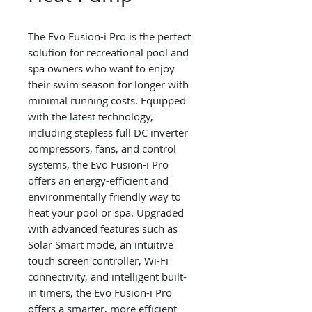
The Evo Fusion-i Pro is the perfect
solution for recreational pool and
spa owners who want to enjoy
their swim season for longer with
minimal running costs. Equipped
with the latest technology,
including stepless full DC inverter
compressors, fans, and control
systems, the Evo Fusion-i Pro
offers an energy-efficient and
environmentally friendly way to
heat your pool or spa. Upgraded
with advanced features such as
Solar Smart mode, an intuitive
touch screen controller, Wi-Fi
connectivity, and intelligent built-
in timers, the Evo Fusion-i Pro
offers a smarter, more efficient