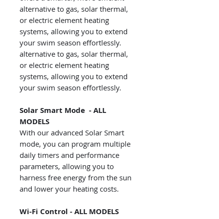
alternative to gas, solar thermal,
or electric element heating
systems, allowing you to extend
your swim season effortlessly.
alternative to gas, solar thermal,
or electric element heating
systems, allowing you to extend
your swim season effortlessly.
Solar Smart Mode - ALL
MODELS
With our advanced Solar Smart
mode, you can program multiple
daily timers and performance
parameters, allowing you to
harness free energy from the sun
and lower your heating costs.
Wi-Fi Control - ALL MODELS