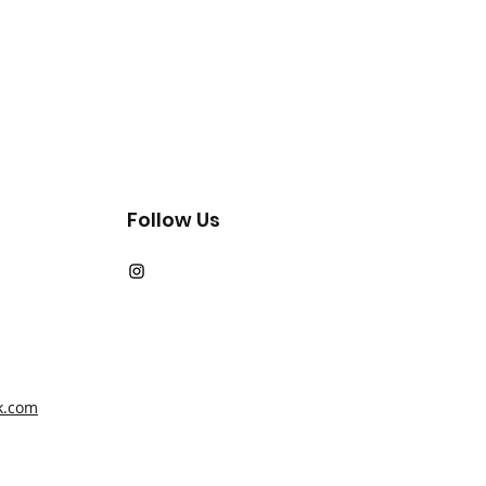
Follow Us
k.com