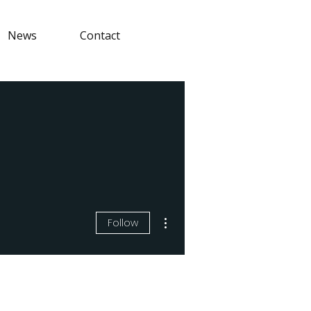
News
Contact
More actions
Follow