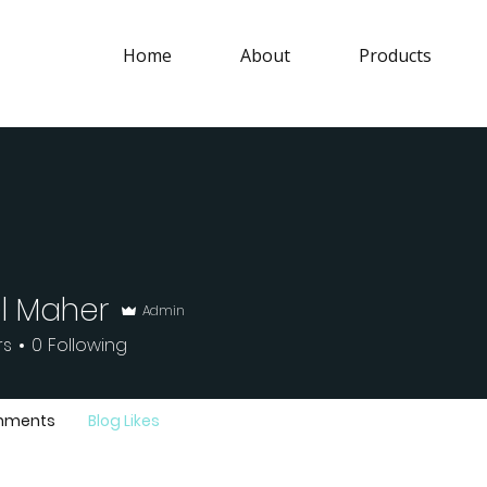
Home
About
Products
l Maher
Admin
aher
rs
0
Following
mments
Blog Likes