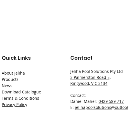
Quick Links
Contact
Jeliha Pool Solutions Pty Ltd
About Jeliha
3 Palmerston Road E,
Products
Ringwood, VIC 3134
News
Download Catalogue
Contact:
Terms & Conditions
Daniel Maher:
0429 589 717
Privacy Policy
E:
jelihapoolsolutions@outloo