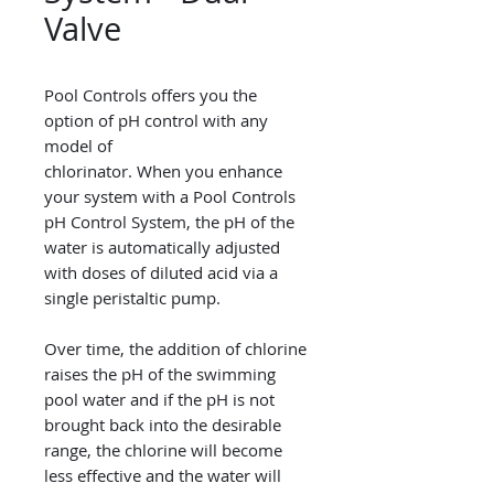
Valve
Pool Controls offers you the
option of pH control with any
model of
chlorinator. When you enhance
your system with a Pool Controls
pH Control System, the pH of the
water is automatically adjusted
with doses of diluted acid via a
single peristaltic pump.
Over time, the addition of chlorine
raises the pH of the swimming
pool water and if the pH is not
brought back into the desirable
range, the chlorine will become
less effective and the water will