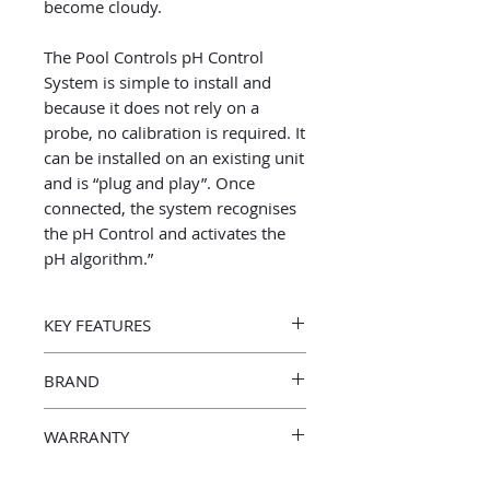
become cloudy.
The Pool Controls pH Control
System is simple to install and
because it does not rely on a
probe, no calibration is required. It
can be installed on an existing unit
and is “plug and play”. Once
connected, the system recognises
the pH Control and activates the
pH algorithm.”
KEY FEATURES
Proudly manufactured in Australia
BRAND
Pool Controls
WARRANTY
3 Year Manufacturer’s Warranty