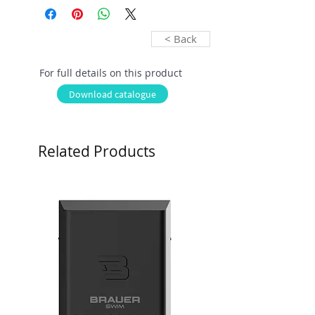
< Back
For full details on this product
Download catalogue
Related Products