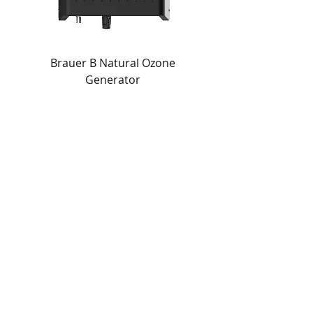
Brauer B Natural Ozone
Generator
Quick Links
About Jeliha
Products
News
Download Catalogue
Terms & Conditions
Privacy Policy