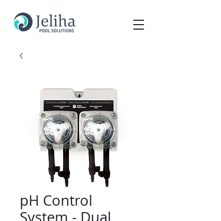
pH Control
System - Dual